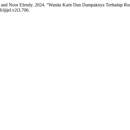
, and Noor Efendy. 2024. “Wanita Karir Dan Dampaknya Terhadap R
/ijijel.v2i3.706.