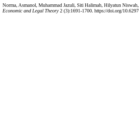
Norma, Asmanol, Muhammad Jazuli, Siti Halimah, Hilyatun Niswah
Economic and Legal Theory
2 (3):1691-1700. https://doi.org/10.62976