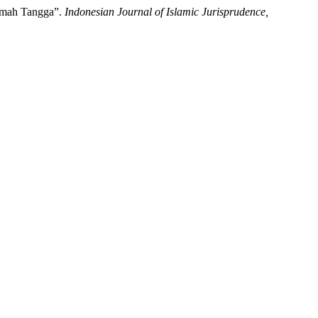
umah Tangga”.
Indonesian Journal of Islamic Jurisprudence,