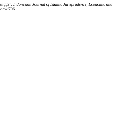
Tangga”.
Indonesian Journal of Islamic Jurisprudence, Economic and
/view/706.