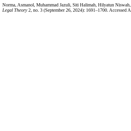
Norma, Asmanol, Muhammad Jazuli, Siti Halimah, Hilyatun Niswa
Legal Theory
2, no. 3 (September 26, 2024): 1691–1700. Accessed Au