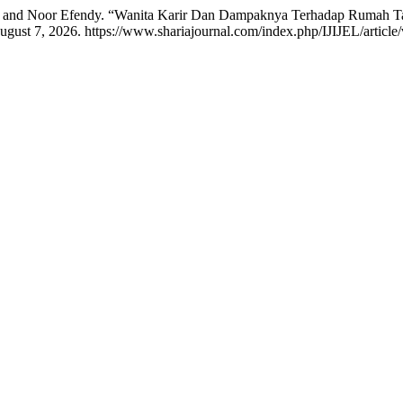
h, and Noor Efendy. “Wanita Karir Dan Dampaknya Terhadap Rumah 
gust 7, 2026. https://www.shariajournal.com/index.php/IJIJEL/article