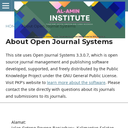
HOME
/
About Open Journal Systems
About Open Journal Systems
This site uses Open Journal Systems 3.3.0.7, which is open
source journal management and publishing software
developed, supported, and freely distributed by the Public
Knowledge Project under the GNU General Public License.
Visit PKP's website to
learn more about the software
. Please
contact the site directly with questions about its journals
and submissions to its journals.
Alamat:
Jalan Gotong Royong Banjarbaru. Kalimantan Selatan