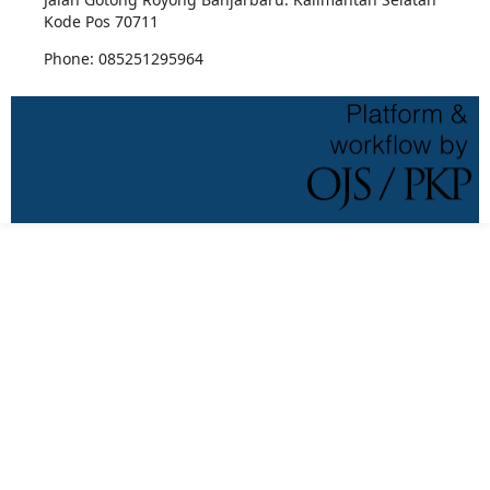
Kode Pos 70711
Phone: 085251295964