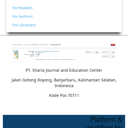
For Readers
For Authors
For Librarians
PT. Sharia Journal and Education Center
Jalan Gotong Royong, Banjarbaru, Kalimantan Selatan,
Indonesia
Kode Pos 70711