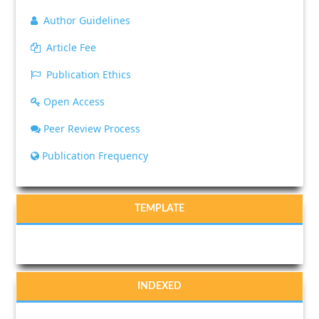
Author Guidelines
Article Fee
Publication Ethics
Open Access
Peer Review Process
Publication Frequency
TEMPLATE
INDEXED