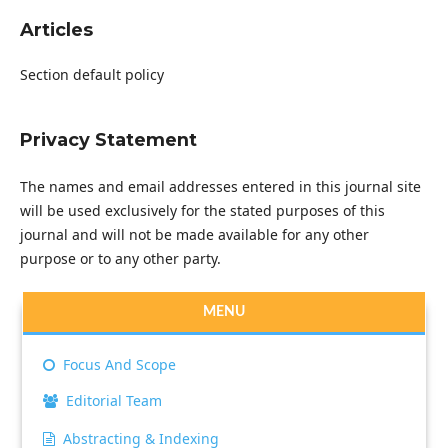
Articles
Section default policy
Privacy Statement
The names and email addresses entered in this journal site
will be used exclusively for the stated purposes of this
journal and will not be made available for any other
purpose or to any other party.
MENU
Focus And Scope
Editorial Team
Abstracting & Indexing