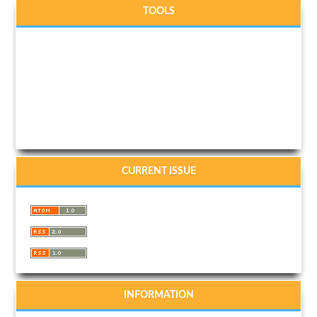
TOOLS
CURRENT ISSUE
INFORMATION