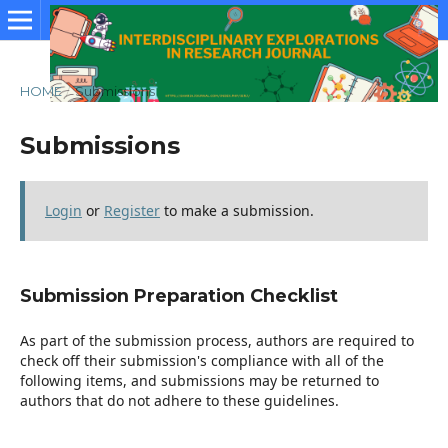
HOME
/
Submissions
Submissions
Login
or
Register
to make a submission.
Submission Preparation Checklist
As part of the submission process, authors are required to
check off their submission's compliance with all of the
following items, and submissions may be returned to
authors that do not adhere to these guidelines.