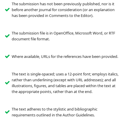
The submission has not been previously published, nor is it
before another journal for consideration (or an explanation
has been provided in Comments to the Editor).
The submission file is in OpenOffice, Microsoft Word, or RTF
document file format.
Where available, URLs for the references have been provided.
The text is single-spaced; uses a 12-point font; employs italics,
rather than underlining (except with URL addresses); and all
illustrations, figures, and tables are placed within the text at
the appropriate points, rather than at the end.
The text adheres to the stylistic and bibliographic
requirements outlined in the Author Guidelines.