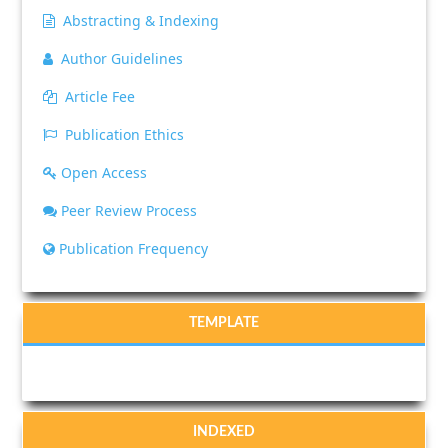
Abstracting & Indexing
Author Guidelines
Article Fee
Publication Ethics
Open Access
Peer Review Process
Publication Frequency
TEMPLATE
INDEXED