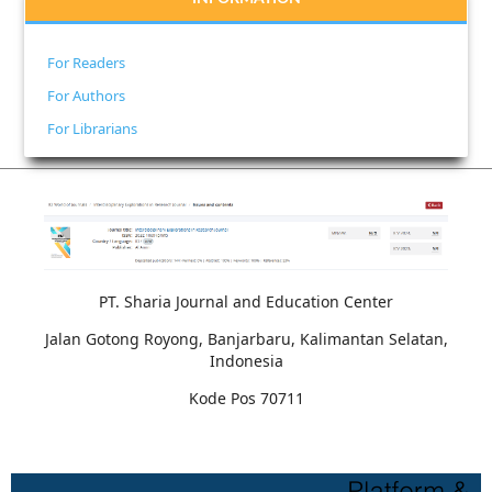
For Readers
For Authors
For Librarians
PT. Sharia Journal and Education Center
Jalan Gotong Royong, Banjarbaru, Kalimantan Selatan,
Indonesia
Kode Pos 70711