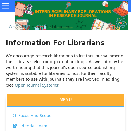
HOME
/
Information For Librarians
Information For Librarians
We encourage research librarians to list this journal among
their library's electronic journal holdings. As well, it may be
worth noting that this journal's open source publishing
system is suitable for libraries to host for their faculty
members to use with journals they are involved in editing
(see
Open Journal Systems
).
MENU
Focus And Scope
Editorial Team