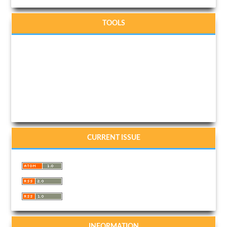
TOOLS
CURRENT ISSUE
INFORMATION