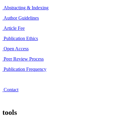
Abstracting & Indexing
Author Guidelines
Article Fee
Publication Ethics
Open Access
Peer Review Process
Publication Frequency
Contact
tools