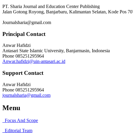
PT. Sharia Journal and Education Center Publishing
Jalan Gotong Royong, Banjarbaru, Kalimantan Selatan, Kode Pos 7
Journalsharia@gmail.com
Principal Contact
Anwar Hafidzi
Antasari State Islamic University, Banjarmasin, Indonesia
Phone
085251295964
Anwar.hafidzi@uin-antasari.ac.id
Support Contact
Anwar Hafidzi
Phone
085251295964
journalsharia@gmail.com
Menu
Focus And Scope
Editorial Team