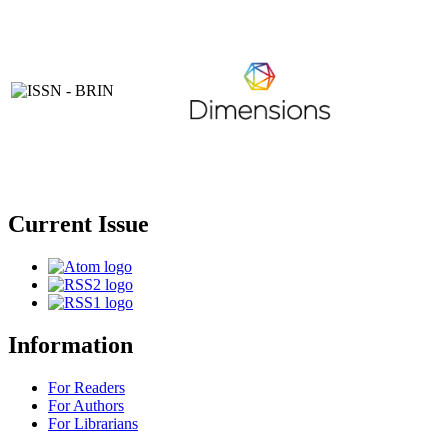
Current Issue
Information
For Readers
For Authors
For Librarians