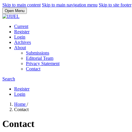
Skip to main content
Skip to main navigation menu
Skip to site footer
Open Menu
Current
Register
Login
Archives
About
Submissions
Editorial Team
Privacy Statement
Contact
Search
Register
Login
Home
/
Contact
Contact