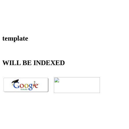
template
WILL BE INDEXED