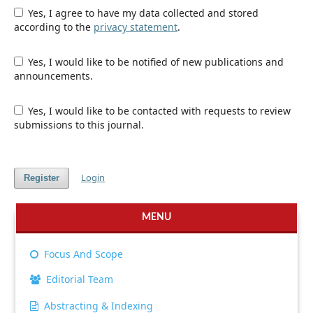
Yes, I agree to have my data collected and stored
according to the
privacy statement
.
Yes, I would like to be notified of new publications and
announcements.
Yes, I would like to be contacted with requests to review
submissions to this journal.
Login
Register
MENU
Focus And Scope
Editorial Team
Abstracting & Indexing