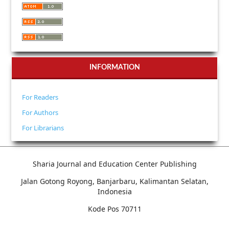
INFORMATION
For Readers
For Authors
For Librarians
Sharia Journal and Education Center Publishing
Jalan Gotong Royong, Banjarbaru, Kalimantan Selatan,
Indonesia
Kode Pos 70711