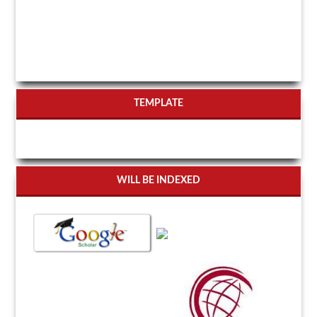
TEMPLATE
WILL BE INDEXED