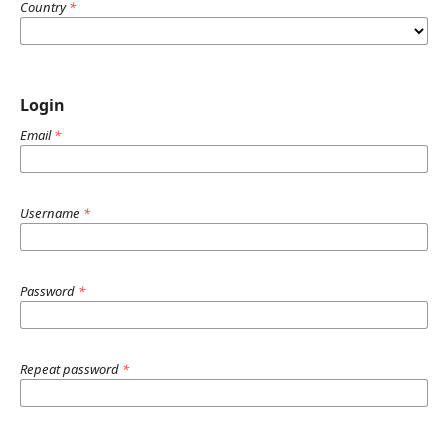
Country
*
Login
Email
*
Username
*
Password
*
Repeat password
*