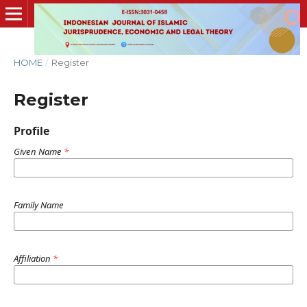
HOME
/
Register
Register
Profile
Given Name
*
Family Name
Affiliation
*