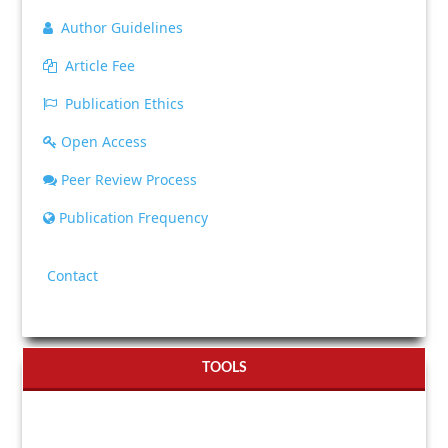
Author Guidelines
Article Fee
Publication Ethics
Open Access
Peer Review Process
Publication Frequency
Contact
TOOLS