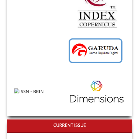
CURRENT ISSUE