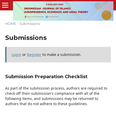
HOME
/
Submissions
Submissions
Login
or
Register
to make a submission.
Submission Preparation Checklist
As part of the submission process, authors are required to
check off their submission's compliance with all of the
following items, and submissions may be returned to
authors that do not adhere to these guidelines.