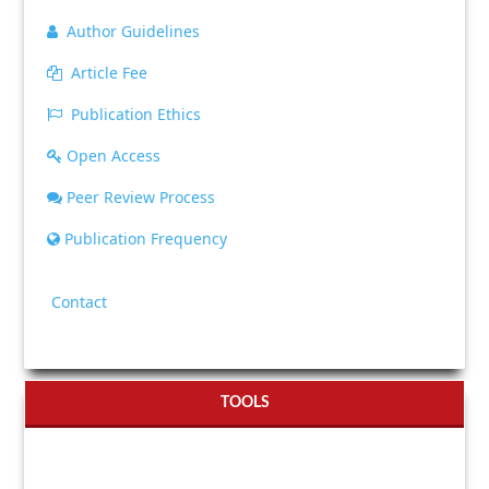
Author Guidelines
Article Fee
Publication Ethics
Open Access
Peer Review Process
Publication Frequency
Contact
TOOLS