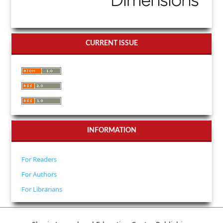
CURRENT ISSUE
INFORMATION
For Readers
For Authors
For Librarians