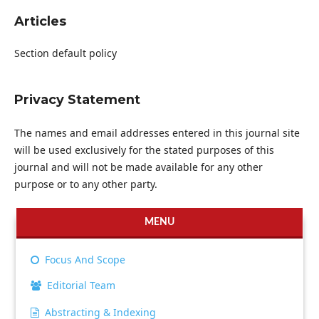
Articles
Section default policy
Privacy Statement
The names and email addresses entered in this journal site
will be used exclusively for the stated purposes of this
journal and will not be made available for any other
purpose or to any other party.
MENU
Focus And Scope
Editorial Team
Abstracting & Indexing