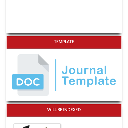
TEMPLATE
WILL BE INDEXED