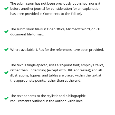
The submission has not been previously published, nor is it
before another journal for consideration (or an explanation
has been provided in Comments to the Editor).
The submission file is in OpenOffice, Microsoft Word, or RTF
document file format.
Where available, URLs for the references have been provided.
The text is single-spaced; uses a 12-point font; employs italics,
rather than underlining (except with URL addresses); and all
illustrations, figures, and tables are placed within the text at
the appropriate points, rather than at the end.
The text adheres to the stylistic and bibliographic
requirements outlined in the Author Guidelines.